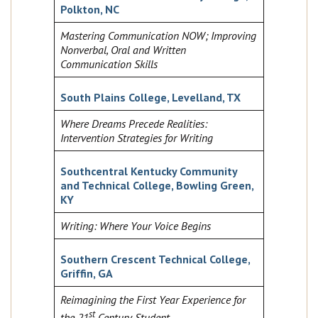
Polkton, NC
Mastering Communication NOW; Improving
Nonverbal, Oral and Written
Communication Skills
South Plains College, Levelland, TX
Where Dreams Precede Realities:
Intervention Strategies for Writing
Southcentral Kentucky Community
and Technical College, Bowling Green,
KY
Writing: Where Your Voice Begins
Southern Crescent Technical College,
Griffin, GA
Reimagining the First Year Experience for
st
the 21
Century Student