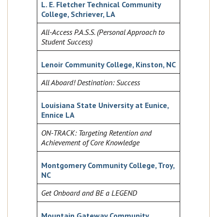
L. E. Fletcher Technical Community
College, Schriever, LA
All-Access P.A.S.S. (Personal Approach to
Student Success)
Lenoir Community College, Kinston, NC
All Aboard! Destination: Success
Louisiana State University at Eunice,
Ennice LA
ON-TRACK: Targeting Retention and
Achievement of Core Knowledge
Montgomery Community College, Troy,
NC
Get Onboard and BE a LEGEND
Mountain Gateway Community