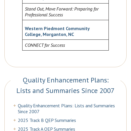
Stand Out, Move Forward: Preparing for
Professional Success
Western Piedmont Community
College, Morganton, NC
CONNECT for Success
Quality Enhancement Plans:
Lists and Summaries Since 2007
Quality Enhancement Plans: Lists and Summaries
Since 2007
2025 Track B QEP Summaries
2025 Track A QEP Summaries