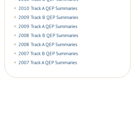
2010 Track A QEP Summaries
2009 Track B QEP Summaries
2009 Track A QEP Summaries
2008 Track B QEP Summaries
2008 Track A QEP Summaries
2007 Track B QEP Summaries
2007 Track A QEP Summaries