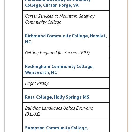
College, Clifton Forge, VA
Career Services at Mountain Gateway
Community College
Richmond Community College, Hamlet,
NC
Getting Prepared for Success (GPS)
Rockingham Community College,
Wentworth, NC
Flight Ready
Rust College, Holly Springs MS
Building Languages Unites Everyone
(B.L.U.E)
Sampson Community College,