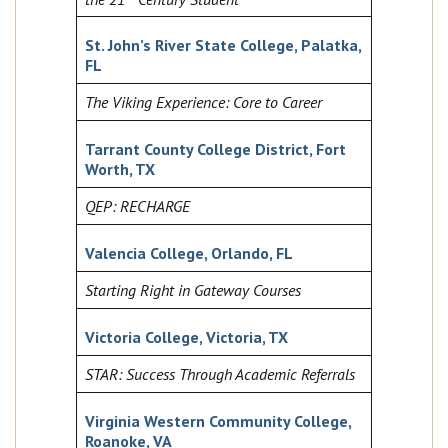
St. John’s River State College, Palatka,
FL
The Viking Experience: Core to Career
Tarrant County College District, Fort
Worth, TX
QEP: RECHARGE
Valencia College, Orlando, FL
Starting Right in Gateway Courses
Victoria College, Victoria, TX
STAR: Success Through Academic Referrals
Virginia Western Community College,
Roanoke, VA