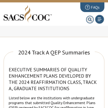
FAQs
About
First 100 Days
Principles Review
Institutions
2024 Track A QEP Summaries
Accreditation
Documents
EXECUTIVE SUMMARIES OF QUALITY
ENHANCEMENT PLANS DEVELOPED BY
News & Events
THE 2024 REAFFIRMATION CLASS, TRACK
Public Comments
A, GRADUATE INSTITUTIONS
Listed below are the institutions with undergraduate
programs that submitted Quality Enhancement Plans
(QEP) reviewed by SACSCOC for reaffirmation in June