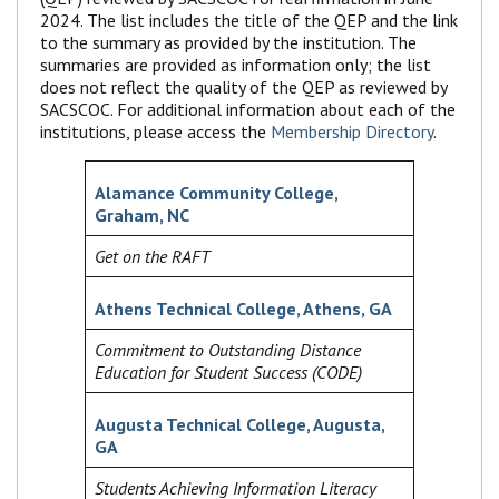
2024. The list includes the title of the QEP and the link
to the summary as provided by the institution. The
summaries are provided as information only; the list
does not reflect the quality of the QEP as reviewed by
SACSCOC. For additional information about each of the
institutions, please access the
Membership Directory
.
Alamance Community College,
Graham, NC
Get on the RAFT
Athens Technical College, Athens, GA
Commitment to Outstanding Distance
Education for Student Success (CODE)
Augusta Technical College, Augusta,
GA
Students Achieving Information Literacy