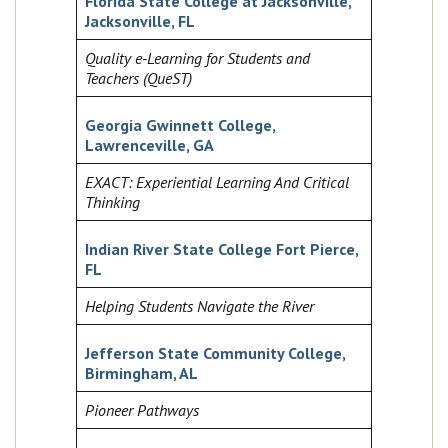
Florida State College at Jacksonville,
Jacksonville, FL
Quality e-Learning for Students and
Teachers (QueST)
Georgia Gwinnett College,
Lawrenceville, GA
EXACT: Experiential Learning And Critical
Thinking
Indian River State College Fort Pierce,
FL
Helping Students Navigate the River
Jefferson State Community College,
Birmingham, AL
Pioneer Pathways