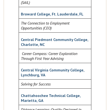
(SAIL)
Broward College, Ft. Lauderdale, FL
The Connection to Employment
Opportunities (CEO)
Central Piedmont Community College,
Charlotte, NC
Career Compass: Career Exploration
Through First Year Advising
Central Virginia Community College,
Lynchburg, VA
Solving for Success
Chattahoochee Technical College,
Marietta, GA
Distance Learning: Quality Designed in