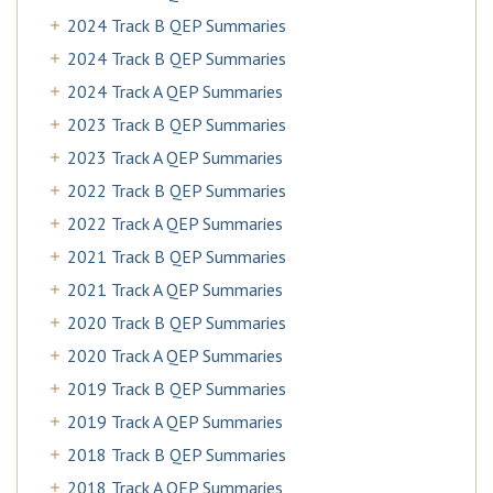
2024 Track B QEP Summaries
2024 Track B QEP Summaries
2024 Track A QEP Summaries
2023 Track B QEP Summaries
2023 Track A QEP Summaries
2022 Track B QEP Summaries
2022 Track A QEP Summaries
2021 Track B QEP Summaries
2021 Track A QEP Summaries
2020 Track B QEP Summaries
2020 Track A QEP Summaries
2019 Track B QEP Summaries
2019 Track A QEP Summaries
2018 Track B QEP Summaries
2018 Track A QEP Summaries