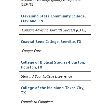
S.T.E.P.S
Cleveland State Community College,
Clevland, TN
Cougars Advising Towards Success (CATS)
Coastal Bend College, Beeville, TX
Cougar Care
College of Biblical Studies-Houston,
Houston, TX
Steward Your College Experience
College of the Mainland, Texas City,
TX
Commit to Complete