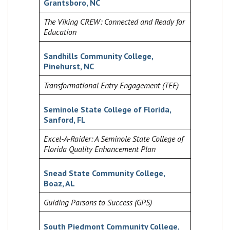
Grantsboro, NC
The Viking CREW: Connected and Ready for
Education
Sandhills Community College,
Pinehurst, NC
Transformational Entry Engagement (TEE)
Seminole State College of Florida,
Sanford, FL
Excel-A-Raider: A Seminole State College of
Florida Quality Enhancement Plan
Snead State Community College,
Boaz, AL
Guiding Parsons to Success (GPS)
South Piedmont Community College,