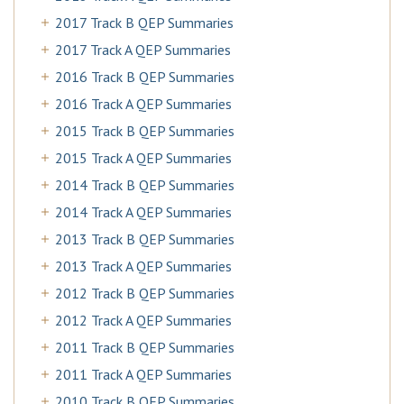
2017 Track B QEP Summaries
2017 Track A QEP Summaries
2016 Track B QEP Summaries
2016 Track A QEP Summaries
2015 Track B QEP Summaries
2015 Track A QEP Summaries
2014 Track B QEP Summaries
2014 Track A QEP Summaries
2013 Track B QEP Summaries
2013 Track A QEP Summaries
2012 Track B QEP Summaries
2012 Track A QEP Summaries
2011 Track B QEP Summaries
2011 Track A QEP Summaries
2010 Track B QEP Summaries