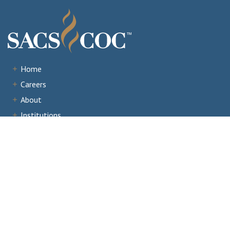
Home
Careers
About
Institutions
Accreditation
Documents
News & Events
Staff Portal
Institutional Portal
Evaluator/Volunteer Portal
Complaints and Third-Party Comments