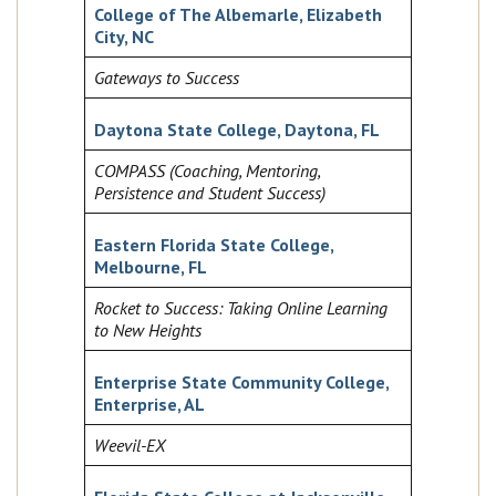
College of The Albemarle, Elizabeth
City, NC
Gateways to Success
Daytona State College, Daytona, FL
COMPASS (Coaching, Mentoring,
Persistence and Student Success)
Eastern Florida State College,
Melbourne, FL
Rocket to Success: Taking Online Learning
to New Heights
Enterprise State Community College,
Enterprise, AL
Weevil-EX