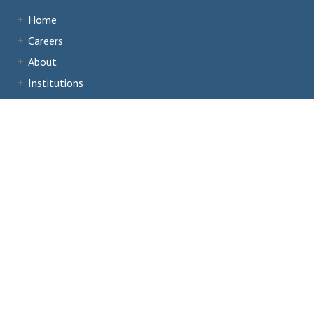
Home
Careers
About
Institutions
Accreditation
Documents
News & Events
Staff Portal
Institutional Portal
Evaluator/Volunteer Portal
Complaints and Third-Party Comments
1866 Southern Lane,
Decatur, GA 30033
404.679.4500