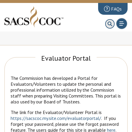
FAQs
About
First 100 Days
Principles Review
Evaluator Portal
Institutions
Accreditation
The Commission has developed a Portal for
Documents
Evaluators/Volunteers to update the personal and
professional information utilized by the Commission
News & Events
staff when preparing Visiting Committees. This portal is
also used by our Board of Trustees.
Public Comments
The link for the Evaluator/Volunteer Portal is
https://sacscoc.my.site.com/evaluatorportal/
. If you
forget your password, please use the forgot password
feature. The users guide for this site is available
here
.