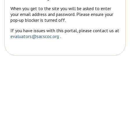
When you get to the site you will be asked to enter
your email address and password. Please ensure your
pop‐up blocker is turned off.
If you have issues with this portal, please contact us at
evaluators@sacscoc.org
.