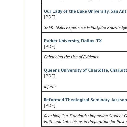
Our Lady of the Lake University, San Ant
[PDF]
SEEK: Skills Experience E-Portfolio Knowledge
Parker University, Dallas, TX
[PDF]
Enhancing the Use of Evidence
Queens University of Charlotte, Charlot
[PDF]
Inform
Reformed Theological Seminary, Jackson
[PDF]
Reaching Our Standards: Improving Student Co
Faith and Catechisms in Preparation for Pasto