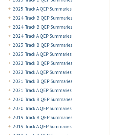
2025 Track A QEP Summaries
2024 Track B QEP Summaries
2024 Track B QEP Summaries
2024 Track A QEP Summaries
2023 Track B QEP Summaries
2023 Track A QEP Summaries
2022 Track B QEP Summaries
2022 Track A QEP Summaries
2021 Track B QEP Summaries
2021 Track A QEP Summaries
2020 Track B QEP Summaries
2020 Track A QEP Summaries
2019 Track B QEP Summaries
2019 Track A QEP Summaries