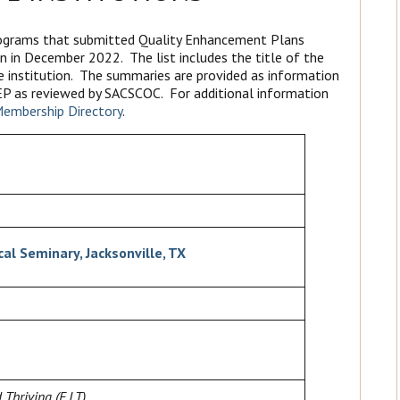
programs that submitted Quality Enhancement Plans
n in December 2022. The list includes the title of the
e institution. The summaries are provided as information
 QEP as reviewed by SACSCOC. For additional information
embership Directory
.
al Seminary, Jacksonville, TX
Thriving (F.I.T)