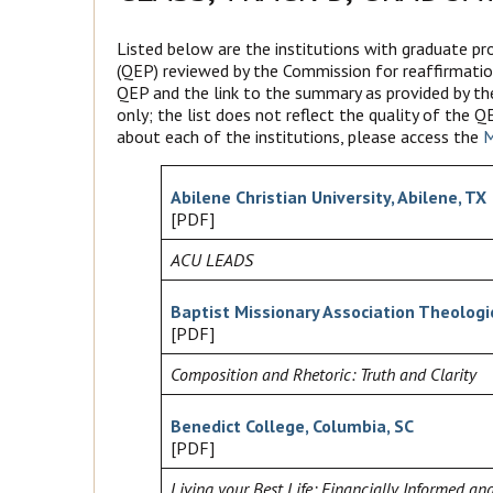
Listed below are the institutions with graduate 
(QEP) reviewed by the Commission for reaffirmatio
QEP and the link to the summary as provided by th
only; the list does not reflect the quality of the
about each of the institutions, please access the
M
Abilene Christian University, Abilene, TX
[PDF]
ACU LEADS
Baptist Missionary Association Theologic
[PDF]
Composition and Rhetoric: Truth and Clarity
Benedict College, Columbia, SC
[PDF]
Living your Best Life: Financially Informed and 