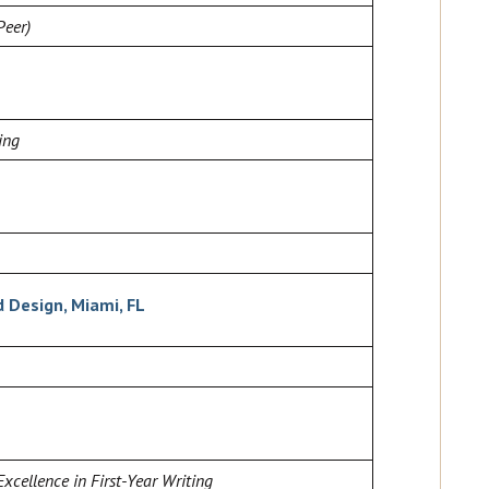
Peer)
ing
d Design, Miami, FL
Excellence in First-Year Writing