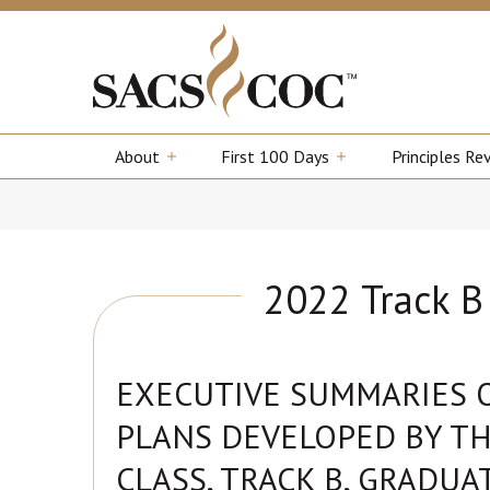
About
First 100 Days
Principles Re
2022 Track 
EXECUTIVE SUMMARIES 
PLANS DEVELOPED BY TH
CLASS, TRACK B, GRADUA