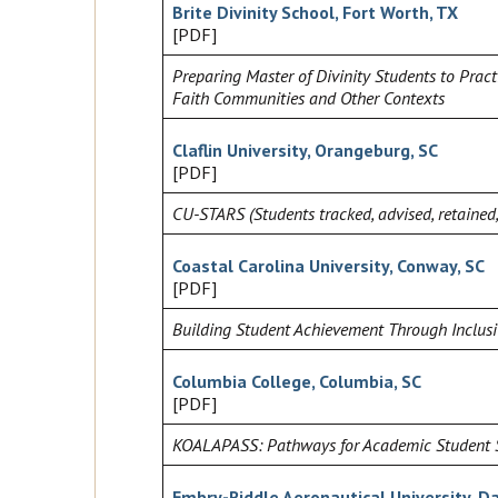
Brite Divinity School, Fort Worth, TX
[PDF]
Preparing Master of Divinity Students to Pract
Faith Communities and Other Contexts
Claflin University, Orangeburg, SC
[PDF]
CU-STARS (Students tracked, advised, retained
Coastal Carolina University, Conway, SC
[PDF]
Building Student Achievement Through Inclu
Columbia College, Columbia, SC
[PDF]
KOALAPASS: Pathways for Academic Student 
Embry-Riddle Aeronautical University, D