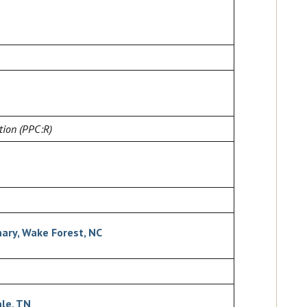
tion (PPC:R)
ary, Wake Forest, NC
ale, TN