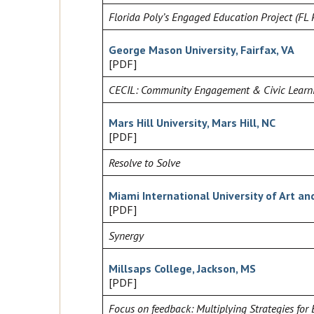
Florida Poly’s Engaged Education Project (FL 
George Mason University, Fairfax, VA
[PDF]
CECIL: Community Engagement & Civic Learn
Mars Hill University, Mars Hill, NC
[PDF]
Resolve to Solve
Miami International University of Art an
[PDF]
Synergy
Millsaps College, Jackson, MS
[PDF]
Focus on feedback: Multiplying Strategies for 