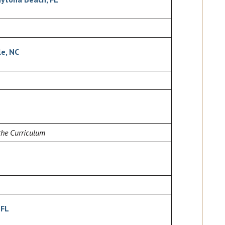
le, NC
the Curriculum
 FL