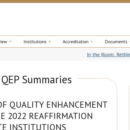
view
Institutions
Accreditation
Documents
In the Room: Rethinking Transfer
B QEP Summaries
OF QUALITY ENHANCEMENT
E 2022 REAFFIRMATION
TE INSTITUTIONS