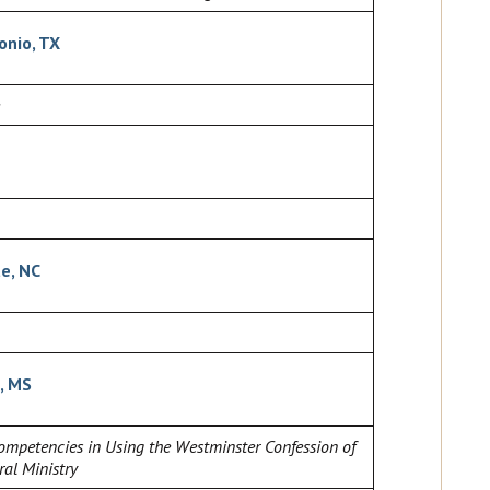
onio, TX
te, NC
, MS
mpetencies in Using the Westminster Confession of
ral Ministry