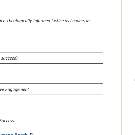
ice Theologically Informed Justice as Leaders in
, succeed)
sive Engagement
Success
aytona Beach, FL