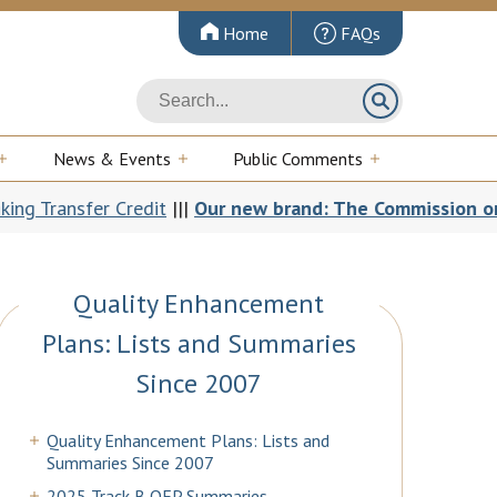
Home
FAQs
News & Events
Public Comments
 Credit
|||
Our new brand: The Commission on Colleges an
Quality Enhancement
Plans: Lists and Summaries
Since 2007
Quality Enhancement Plans: Lists and
Summaries Since 2007
2025 Track B QEP Summaries