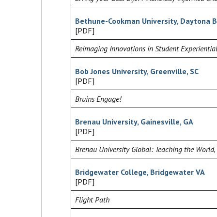
Bethune-Cookman University, Daytona B
[PDF]
Reimaging Innovations in Student Experiential
Bob Jones University, Greenville, SC
[PDF]
Bruins Engage!
Brenau University, Gainesville, GA
[PDF]
Brenau University Global: Teaching the World,
Bridgewater College, Bridgewater VA
[PDF]
Flight Path