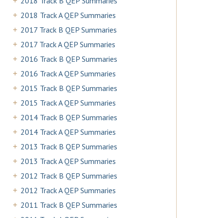
2018 Track B QEP Summaries
2018 Track A QEP Summaries
2017 Track B QEP Summaries
2017 Track A QEP Summaries
2016 Track B QEP Summaries
2016 Track A QEP Summaries
2015 Track B QEP Summaries
2015 Track A QEP Summaries
2014 Track B QEP Summaries
2014 Track A QEP Summaries
2013 Track B QEP Summaries
2013 Track A QEP Summaries
2012 Track B QEP Summaries
2012 Track A QEP Summaries
2011 Track B QEP Summaries