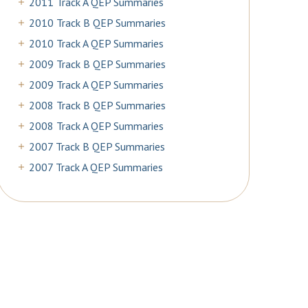
2011 Track A QEP Summaries
2010 Track B QEP Summaries
2010 Track A QEP Summaries
2009 Track B QEP Summaries
2009 Track A QEP Summaries
2008 Track B QEP Summaries
2008 Track A QEP Summaries
2007 Track B QEP Summaries
2007 Track A QEP Summaries