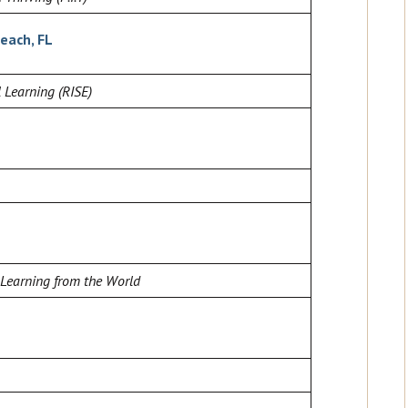
each, FL
 Learning (RISE)
 Learning from the World