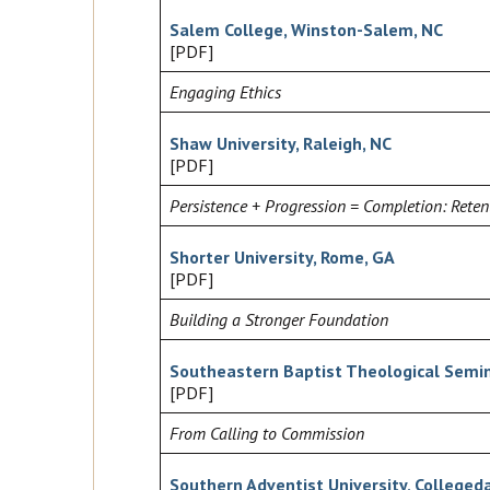
Salem College, Winston-Salem, NC
[PDF]
Engaging Ethics
Shaw University, Raleigh, NC
[PDF]
Persistence + Progression = Completion: Reten
Shorter University, Rome, GA
[PDF]
Building a Stronger Foundation
Southeastern Baptist Theological Semin
[PDF]
From Calling to Commission
Southern Adventist University, Colleged