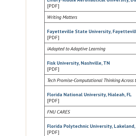
[PDF]
Writing Matters
Fayetteville State University, Fayettevil
[PDF]
iAdapted to Adaptive Learning
Fisk University, Nashville, TN
[PDF]
Tech Promise-Computational Thinking Across 
Florida National University, Hialeah, FL
[PDF]
FNU CARES
Florida Polytechnic University, Lakeland,
[PDF]