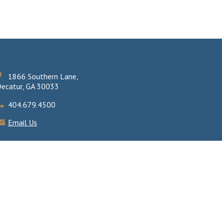
1866 Southern Lane,
ecatur, GA 30033
404.679.4500
Email Us
eb design by AirTight Design
.