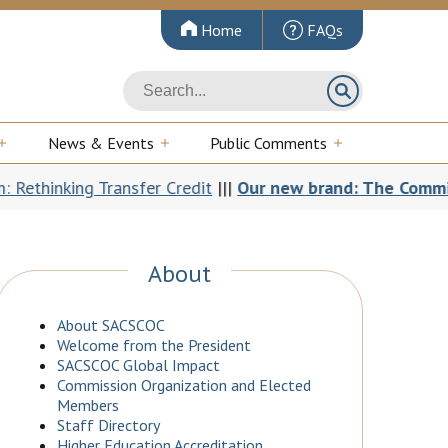
Home
FAQs
News & Events
Public Comments
hinking Transfer Credit
|||
Our new brand: The Commission 
About
About SACSCOC
Welcome from the President
SACSCOC Global Impact
Commission Organization and Elected
Members
Staff Directory
Higher Education Accreditation