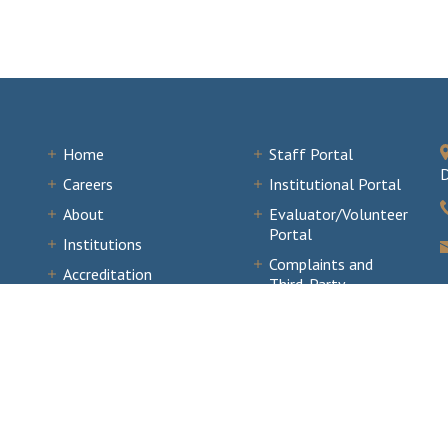
Home
Staff Portal
D
Careers
Institutional Portal
About
Evaluator/Volunteer
Portal
Institutions
Complaints and
Accreditation
Third-Party
Documents
Comments
News & Events
of Colleges and Schools Commission on Colleges. All Rights Reserved.
Sitemap
.
W