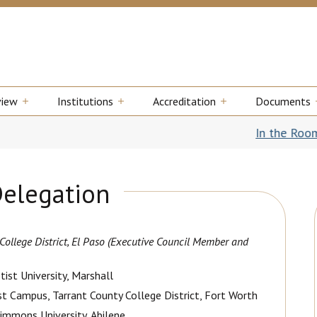
view
Institutions
Accreditation
Documents
In the Room: Ret
Delegation
ollege District, El Paso
(Executive Council Member and
tist University, Marshall
st Campus, Tarrant County College District, Fort Worth
Simmons University, Abilene