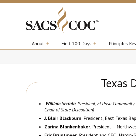
About
First 100 Days
Principles Re
Texas 
William Serrata
, President, El Paso Community C
Chair of State Delegation)
J. Blair Blackburn
, President, East Texas Bap
Zarina Blankenbaker
, President – Northwe
Eric Bruntmyer
, President and CEO, Hardin-