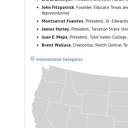
John Fitzpatrick
, Founder, Educate Texas and
Representative)
Montserrat Fuentes
, President, St. Edward’s
James Hurley
, President, Tarleton State Uni
Juan E. Mejia
, President, Tyler Junior College,
Brent Wallace
, Chancellor, North Central Te
International Delegates