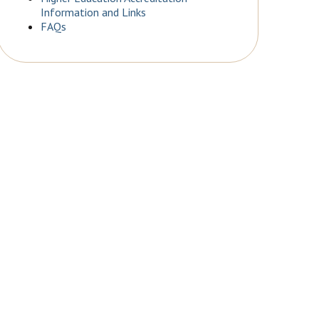
Information and Links
FAQs