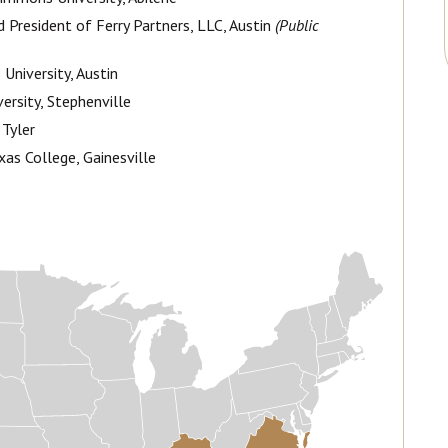
 President of Ferry Partners, LLC, Austin
(Public
 University, Austin
versity, Stephenville
 Tyler
xas College, Gainesville