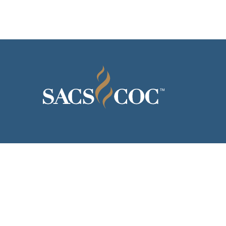
© 2026 Southern Association 