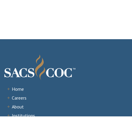
Home
Careers
About
Institutions
Accreditation