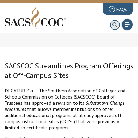
FAQs
About
First 100 Days
Principles Review
Institutions
SACSCOC Streamlines Program Offerings
Accreditation
at Off-Campus Sites
Documents
DECATUR, Ga. – The Southern Association of Colleges and
Schools Commission on Colleges (SACSCOC) Board of
News & Events
Trustees has approved a revision to its
Substantive Change
procedures
that allows member institutions to offer
Public Comments
additional educational programs at already approved off-
campus instructional sites (OCISs) that were previously
limited to certificate programs.