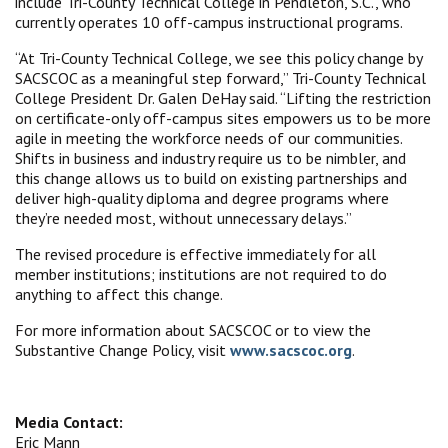
include Tri-County Technical College in Pendleton, S.C., who
currently operates 10 off-campus instructional programs.
“At Tri-County Technical College, we see this policy change by
SACSCOC as a meaningful step forward,” Tri-County Technical
College President Dr. Galen DeHay said. “Lifting the restriction
on certificate-only off-campus sites empowers us to be more
agile in meeting the workforce needs of our communities.
Shifts in business and industry require us to be nimbler, and
this change allows us to build on existing partnerships and
deliver high-quality diploma and degree programs where
they’re needed most, without unnecessary delays.”
The revised procedure is effective immediately for all
member institutions; institutions are not required to do
anything to affect this change.
For more information about SACSCOC or to view the
Substantive Change Policy, visit
www.sacscoc.org
.
Media Contact:
Eric Mann