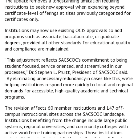
The update removes a longstanding limitation requiring
institutions to seek new approval when expanding beyond
certificate-level offerings at sites previously categorized for
certificates only.
Institutions may now use existing OCIS approvals to add
programs such as associate, baccalaureate, or graduate
degrees, provided all other standards for educational quality
and compliance are maintained.
“This adjustment reflects SACSCOC’s commitment to being
student focused, service oriented, and streamlined in our
processes,” Dr. Stephen L. Pruitt, President of SACSCOC said.
“By eliminating unnecessary redundancy in cases like this, we’re
helping institutions respond more quickly to local and regional
demands for accessible, high-quality academic and technical
programs.”
The revision affects 60 member institutions and 147 off-
campus instructional sites across the SACSCOC landscape.
Institutions benefiting from the change include large public
systems, regional universities, and community colleges with
active workforce training partnerships. Those institutions