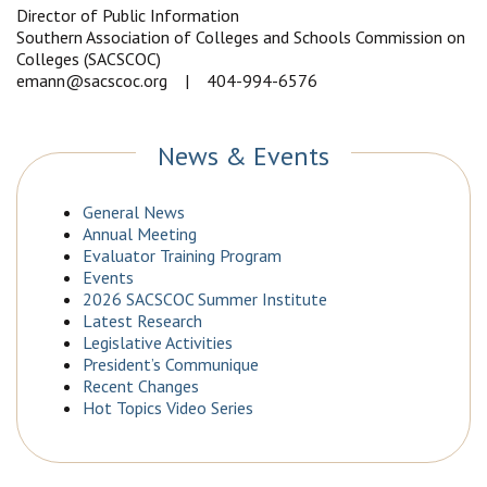
Director of Public Information
Southern Association of Colleges and Schools Commission on
Colleges (SACSCOC)
emann@sacscoc.org | 404-994-6576
News & Events
General News
Annual Meeting
Evaluator Training Program
Events
2026 SACSCOC Summer Institute
Latest Research
Legislative Activities
President’s Communique
Recent Changes
Hot Topics Video Series