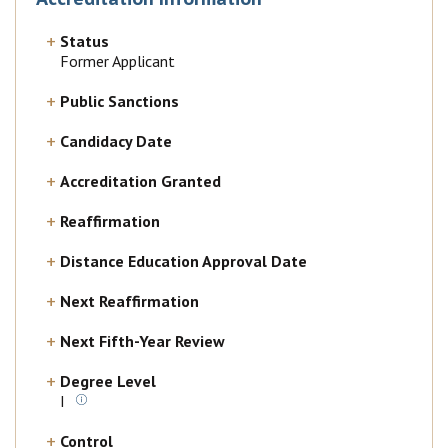
Status
Former Applicant
Public Sanctions
Candidacy Date
Accreditation Granted
Reaffirmation
Distance Education Approval Date
Next Reaffirmation
Next Fifth-Year Review
Degree Level
I
Control