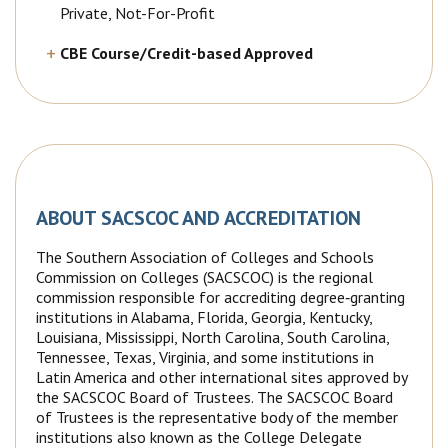
Private, Not-For-Profit
CBE Course/Credit-based Approved
ABOUT SACSCOC AND ACCREDITATION
The Southern Association of Colleges and Schools
Commission on Colleges (SACSCOC) is the regional
commission responsible for accrediting degree‐granting
institutions in Alabama, Florida, Georgia, Kentucky,
Louisiana, Mississippi, North Carolina, South Carolina,
Tennessee, Texas, Virginia, and some institutions in
Latin America and other international sites approved by
the SACSCOC Board of Trustees. The SACSCOC Board
of Trustees is the representative body of the member
institutions also known as the College Delegate