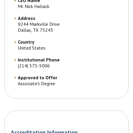
CEO Name
Mr. Nick Hallack
Address
9244 Markville Drive
Dallas, TX 75243
Country
United States
Institutional Phone
(214) 575-5006
Approved to Offer
Associate's Degree
Accreditation Information