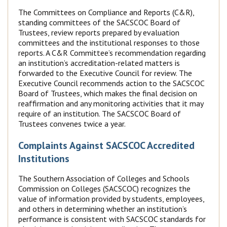
The Committees on Compliance and Reports (C&R),
standing committees of the SACSCOC Board of
Trustees, review reports prepared by evaluation
committees and the institutional responses to those
reports. A C&R Committee’s recommendation regarding
an institution’s accreditation-related matters is
forwarded to the Executive Council for review. The
Executive Council recommends action to the SACSCOC
Board of Trustees, which makes the final decision on
reaffirmation and any monitoring activities that it may
require of an institution. The SACSCOC Board of
Trustees convenes twice a year.
Complaints Against SACSCOC Accredited
Institutions
The Southern Association of Colleges and Schools
Commission on Colleges (SACSCOC) recognizes the
value of information provided by students, employees,
and others in determining whether an institution’s
performance is consistent with SACSCOC standards for