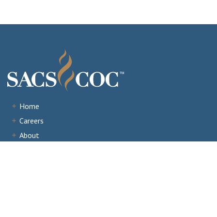
Home
Careers
About
Institutions
Accreditation
Documents
News & Events
Staff Portal