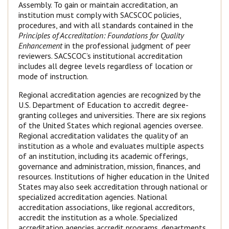
Assembly. To gain or maintain accreditation, an
institution must comply with SACSCOC policies,
procedures, and with all standards contained in the
Principles of Accreditation: Foundations for Quality
Enhancement
in the professional judgment of peer
reviewers. SACSCOC’s institutional accreditation
includes all degree levels regardless of location or
mode of instruction.
Regional accreditation agencies are recognized by the
U.S. Department of Education to accredit degree-
granting colleges and universities. There are six regions
of the United States which regional agencies oversee.
Regional accreditation validates the quality of an
institution as a whole and evaluates multiple aspects
of an institution, including its academic offerings,
governance and administration, mission, finances, and
resources. Institutions of higher education in the United
States may also seek accreditation through national or
specialized accreditation agencies. National
accreditation associations, like regional accreditors,
accredit the institution as a whole. Specialized
accreditation agencies accredit programs, departments