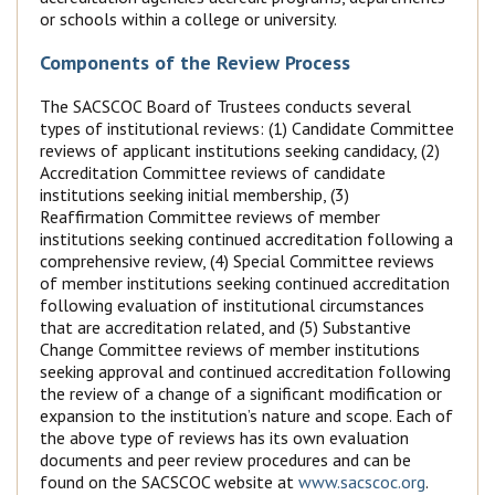
or schools within a college or university.
Components of the Review Process
The SACSCOC Board of Trustees conducts several
types of institutional reviews: (1) Candidate Committee
reviews of applicant institutions seeking candidacy, (2)
Accreditation Committee reviews of candidate
institutions seeking initial membership, (3)
Reaffirmation Committee reviews of member
institutions seeking continued accreditation following a
comprehensive review, (4) Special Committee reviews
of member institutions seeking continued accreditation
following evaluation of institutional circumstances
that are accreditation related, and (5) Substantive
Change Committee reviews of member institutions
seeking approval and continued accreditation following
the review of a change of a significant modification or
expansion to the institution’s nature and scope. Each of
the above type of reviews has its own evaluation
documents and peer review procedures and can be
found on the SACSCOC website at
www.sacscoc.org
.