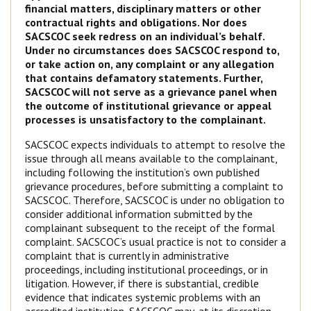
financial matters, disciplinary matters or other
contractual rights and obligations. Nor does
SACSCOC seek redress on an individual’s behalf.
Under no circumstances does SACSCOC respond to,
or take action on, any complaint or any allegation
that contains defamatory statements. Further,
SACSCOC will not serve as a grievance panel when
the outcome of institutional grievance or appeal
processes is unsatisfactory to the complainant.
SACSCOC expects individuals to attempt to resolve the
issue through all means available to the complainant,
including following the institution’s own published
grievance procedures, before submitting a complaint to
SACSCOC. Therefore, SACSCOC is under no obligation to
consider additional information submitted by the
complainant subsequent to the receipt of the formal
complaint. SACSCOC’s usual practice is not to consider a
complaint that is currently in administrative
proceedings, including institutional proceedings, or in
litigation. However, if there is substantial, credible
evidence that indicates systemic problems with an