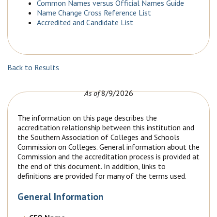
Common Names versus Official Names Guide
Name Change Cross Reference List
Accredited and Candidate List
Back to Results
As of
8/9/2026
The information on this page describes the
accreditation relationship between this institution and
the Southern Association of Colleges and Schools
Commission on Colleges. General information about the
Commission and the accreditation process is provided at
the end of this document. In addition, links to
definitions are provided for many of the terms used.
General Information