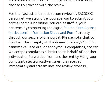
accredited institution, SACSCOC may, at its discretion,
choose to proceed with the review.
For the fastest and most secure review by SACSCOC
personnel, we strongly encourage you to submit your
formal complaint online. You can easily file your
concerns by completing the digital
“Complaints Against
Institutions: Information Sheet and Form”
directly
through our secure online portal. Please note that to
maintain the integrity of the review process, SACSCOC
cannot evaluate oral or anonymous complaints, nor can
we accept complaints submitted on behalf of another
individual or forwarded from another entity. Filing your
complaint electronically ensures it is received
immediately and streamlines the review process.