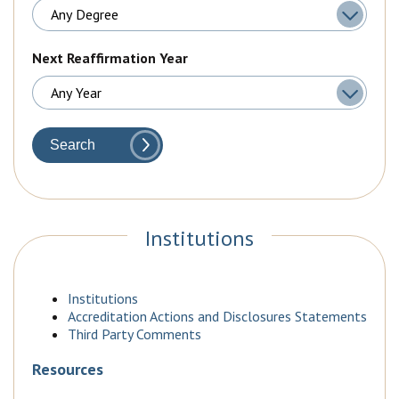
Next Reaffirmation Year
Search
Institutions
Institutions
Accreditation Actions and Disclosures Statements
Third Party Comments
Resources