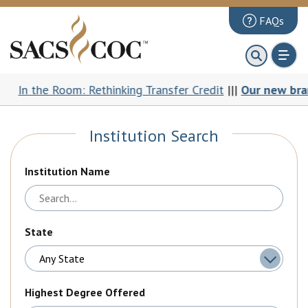
FAQs
About
First 100 Days
the Room: Rethinking Transfer Credit
|||
Our new brand: Th
Principles Review
Institution Search
Institutions
Accreditation
Institution Name
Documents
News & Events
State
Public Comments
Highest Degree Offered