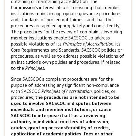
obtaining or maintaining accreditation. The
Commission’s interest also is in ensuring that member
institutions maintain appropriate grievance procedures
and standards of procedural fairness and that the
procedures are applied appropriately and consistently.
The procedures for the review of complaints involving
member institutions enable SACSCOC to address
possible violations of its
Principles of Accreditation
, its
Core Requirements and Standards, SACSCOC policies or
procedures, as well as to address possible violations of
an institution’s own policies and procedures, if related
to the
Principles
.
Since SACSCOC’s complaint procedures are for the
purpose of addressing any significant non-compliance
with SACSCOC
Principles of Accreditation
, policies, or
procedures,
the procedures are not intended to be
used to involve SACSCOC in disputes between
individuals and member institutions, or cause
SACSCOC to interpose itself as a reviewing
authority in individual matters of admission,
grades, granting or transferability of credits,
application of academic policies, fees or other