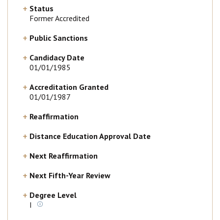
Status
Former Accredited
Public Sanctions
Candidacy Date
01/01/1985
Accreditation Granted
01/01/1987
Reaffirmation
Distance Education Approval Date
Next Reaffirmation
Next Fifth-Year Review
Degree Level
I