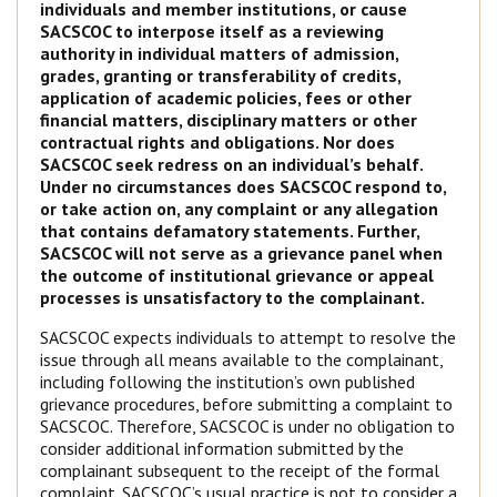
individuals and member institutions, or cause
SACSCOC to interpose itself as a reviewing
authority in individual matters of admission,
grades, granting or transferability of credits,
application of academic policies, fees or other
financial matters, disciplinary matters or other
contractual rights and obligations. Nor does
SACSCOC seek redress on an individual’s behalf.
Under no circumstances does SACSCOC respond to,
or take action on, any complaint or any allegation
that contains defamatory statements. Further,
SACSCOC will not serve as a grievance panel when
the outcome of institutional grievance or appeal
processes is unsatisfactory to the complainant.
SACSCOC expects individuals to attempt to resolve the
issue through all means available to the complainant,
including following the institution’s own published
grievance procedures, before submitting a complaint to
SACSCOC. Therefore, SACSCOC is under no obligation to
consider additional information submitted by the
complainant subsequent to the receipt of the formal
complaint. SACSCOC’s usual practice is not to consider a