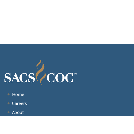
Home
Careers
About
Institutions
Accreditation