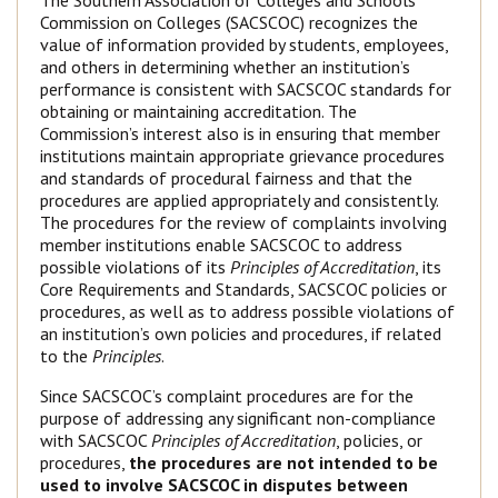
The Southern Association of Colleges and Schools
Commission on Colleges (SACSCOC) recognizes the
value of information provided by students, employees,
and others in determining whether an institution’s
performance is consistent with SACSCOC standards for
obtaining or maintaining accreditation. The
Commission’s interest also is in ensuring that member
institutions maintain appropriate grievance procedures
and standards of procedural fairness and that the
procedures are applied appropriately and consistently.
The procedures for the review of complaints involving
member institutions enable SACSCOC to address
possible violations of its
Principles of Accreditation
, its
Core Requirements and Standards, SACSCOC policies or
procedures, as well as to address possible violations of
an institution’s own policies and procedures, if related
to the
Principles
.
Since SACSCOC’s complaint procedures are for the
purpose of addressing any significant non-compliance
with SACSCOC
Principles of Accreditation
, policies, or
procedures,
the procedures are not intended to be
used to involve SACSCOC in disputes between