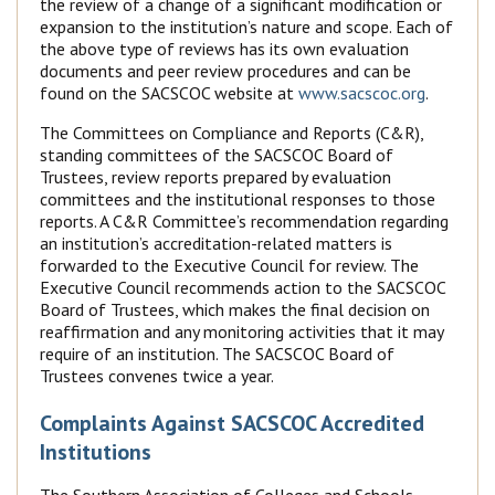
the review of a change of a significant modification or
expansion to the institution’s nature and scope. Each of
the above type of reviews has its own evaluation
documents and peer review procedures and can be
found on the SACSCOC website at
www.sacscoc.org
.
The Committees on Compliance and Reports (C&R),
standing committees of the SACSCOC Board of
Trustees, review reports prepared by evaluation
committees and the institutional responses to those
reports. A C&R Committee’s recommendation regarding
an institution’s accreditation-related matters is
forwarded to the Executive Council for review. The
Executive Council recommends action to the SACSCOC
Board of Trustees, which makes the final decision on
reaffirmation and any monitoring activities that it may
require of an institution. The SACSCOC Board of
Trustees convenes twice a year.
Complaints Against SACSCOC Accredited
Institutions