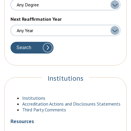
Next Reaffirmation Year
Search
Institutions
Institutions
Accreditation Actions and Disclosures Statements
Third Party Comments
Resources