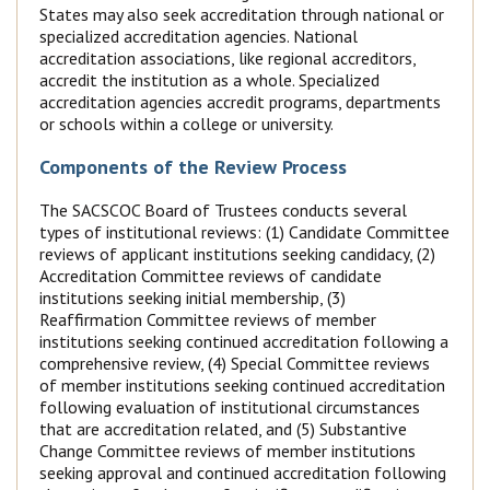
States may also seek accreditation through national or
specialized accreditation agencies. National
accreditation associations, like regional accreditors,
accredit the institution as a whole. Specialized
accreditation agencies accredit programs, departments
or schools within a college or university.
Components of the Review Process
The SACSCOC Board of Trustees conducts several
types of institutional reviews: (1) Candidate Committee
reviews of applicant institutions seeking candidacy, (2)
Accreditation Committee reviews of candidate
institutions seeking initial membership, (3)
Reaffirmation Committee reviews of member
institutions seeking continued accreditation following a
comprehensive review, (4) Special Committee reviews
of member institutions seeking continued accreditation
following evaluation of institutional circumstances
that are accreditation related, and (5) Substantive
Change Committee reviews of member institutions
seeking approval and continued accreditation following