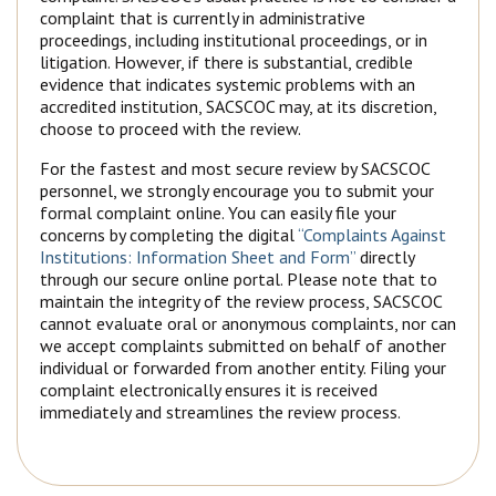
complaint that is currently in administrative
proceedings, including institutional proceedings, or in
litigation. However, if there is substantial, credible
evidence that indicates systemic problems with an
accredited institution, SACSCOC may, at its discretion,
choose to proceed with the review.
For the fastest and most secure review by SACSCOC
personnel, we strongly encourage you to submit your
formal complaint online. You can easily file your
concerns by completing the digital
“Complaints Against
Institutions: Information Sheet and Form”
directly
through our secure online portal. Please note that to
maintain the integrity of the review process, SACSCOC
cannot evaluate oral or anonymous complaints, nor can
we accept complaints submitted on behalf of another
individual or forwarded from another entity. Filing your
complaint electronically ensures it is received
immediately and streamlines the review process.