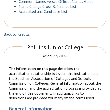
Common Names versus Official Names Guide
Name Change Cross Reference List
Accredited and Candidate List
Back to Results
Phillips Junior College
As of
8/7/2026
The information on this page describes the
accreditation relationship between this institution and
the Southern Association of Colleges and Schools
Commission on Colleges. General information about the
Commission and the accreditation process is provided at
the end of this document. In addition, links to
definitions are provided for many of the terms used.
General Information