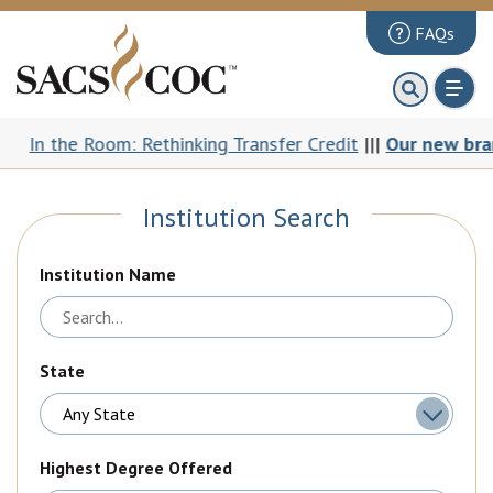
FAQs
About
First 100 Days
the Room: Rethinking Transfer Credit
|||
Our new brand: Th
Principles Review
Institution Search
Institutions
Accreditation
Institution Name
Documents
News & Events
State
Public Comments
Highest Degree Offered