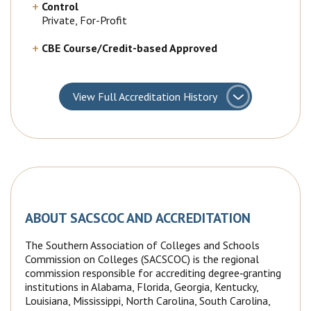
Control
Private, For-Profit
CBE Course/Credit-based Approved
View
Full Accreditation History
ABOUT SACSCOC AND ACCREDITATION
The Southern Association of Colleges and Schools
Commission on Colleges (SACSCOC) is the regional
commission responsible for accrediting degree‐granting
institutions in Alabama, Florida, Georgia, Kentucky,
Louisiana, Mississippi, North Carolina, South Carolina,