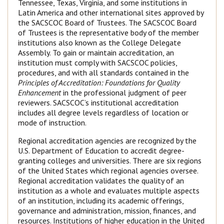
Tennessee, Texas, Virginia, and some institutions in
Latin America and other international sites approved by
the SACSCOC Board of Trustees. The SACSCOC Board
of Trustees is the representative body of the member
institutions also known as the College Delegate
Assembly. To gain or maintain accreditation, an
institution must comply with SACSCOC policies,
procedures, and with all standards contained in the
Principles of Accreditation: Foundations for Quality
Enhancement
in the professional judgment of peer
reviewers. SACSCOC’s institutional accreditation
includes all degree levels regardless of location or
mode of instruction.
Regional accreditation agencies are recognized by the
U.S. Department of Education to accredit degree-
granting colleges and universities. There are six regions
of the United States which regional agencies oversee.
Regional accreditation validates the quality of an
institution as a whole and evaluates multiple aspects
of an institution, including its academic offerings,
governance and administration, mission, finances, and
resources. Institutions of higher education in the United