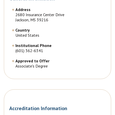
Address
2680 Insurance Center Drive
Jackson, MS 39216
Country
United States
Institutional Phone
(601) 362-6341
Approved to Offer
Associate's Degree
Accreditation Information