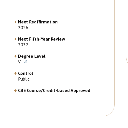
Next Reaffirmation
2026
Next Fifth-Year Review
2032
Degree Level
V
Control
Public
CBE Course/Credit-based Approved