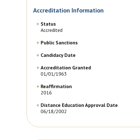
Accreditation Information
Status
Accredited
Public Sanctions
Candidacy Date
Accreditation Granted
01/01/1963
Reaffirmation
2016
Distance Education Approval Date
06/18/2002