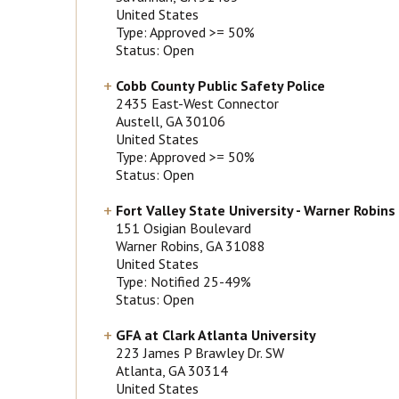
United States
Type: Approved >= 50%
Status: Open
Cobb County Public Safety Police
2435 East-West Connector
Austell
, GA
30106
United States
Type: Approved >= 50%
Status: Open
Fort Valley State University - Warner Robins
151 Osigian Boulevard
Warner Robins
, GA
31088
United States
Type: Notified 25-49%
Status: Open
GFA at Clark Atlanta University
223 James P Brawley Dr. SW
Atlanta
, GA
30314
United States