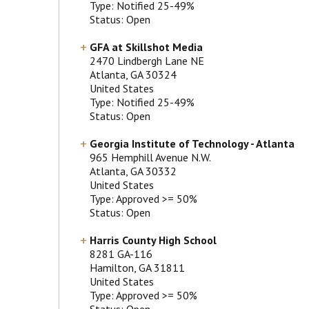
Type: Notified 25-49%
Status: Open
GFA at Skillshot Media
2470 Lindbergh Lane NE
Atlanta
, GA
30324
United States
Type: Notified 25-49%
Status: Open
Georgia Institute of Technology - Atlanta
965 Hemphill Avenue N.W.
Atlanta
, GA
30332
United States
Type: Approved >= 50%
Status: Open
Harris County High School
8281 GA-116
Hamilton
, GA
31811
United States
Type: Approved >= 50%
Status: Open