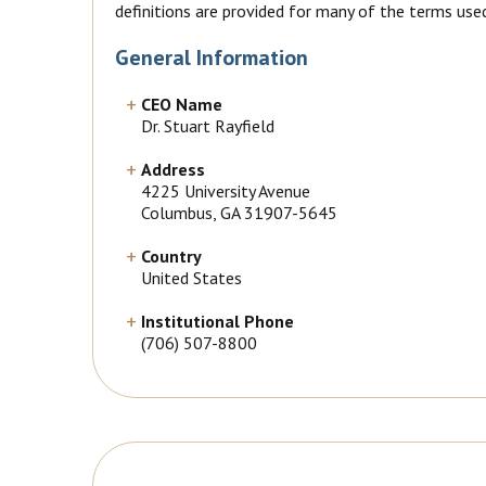
definitions are provided for many of the terms use
General Information
CEO Name
Dr. Stuart Rayfield
Address
4225 University Avenue
Columbus, GA 31907-5645
Country
United States
Institutional Phone
(706) 507-8800