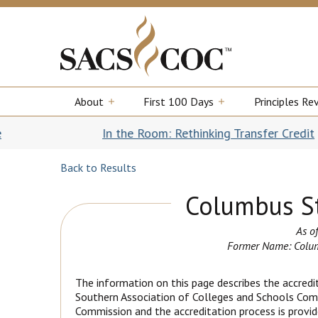
About
First 100 Days
Principles Re
In the Room: Rethinking Transfer Credit
|||
Our new b
Back to Results
Columbus St
As of
Former Name: Colum
The information on this page describes the accredit
Southern Association of Colleges and Schools Com
Commission and the accreditation process is provide