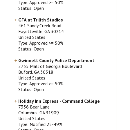
Type: Approved >= 50%
Status: Open
GFA at Trilith Studios
461 Sandy Creek Road
Fayetteville
, GA
30214
United States
Type: Approved >= 50%
Status: Open
Gwinnett County Police Department
2735 Mall of Georgia Boulevard
Buford
, GA
30518
United States
Type: Approved >= 50%
Status: Open
Holiday Inn Express - Command College
7336 Bear Lane
Columbus
, GA
31909
United States
Type: Notified 25-49%
Status: Open