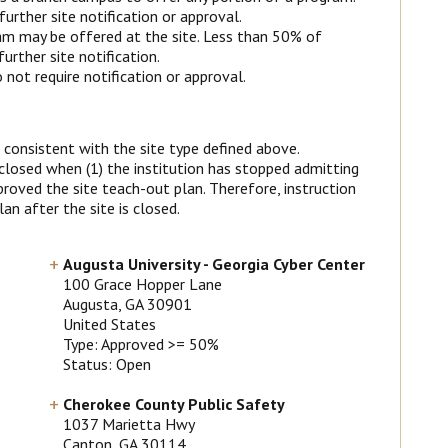
urther site notification or approval.
m may be offered at the site. Less than 50% of
rther site notification.
not require notification or approval.
 consistent with the site type defined above.
 closed when (1) the institution has stopped admitting
roved the site teach-out plan. Therefore, instruction
an after the site is closed.
Augusta University - Georgia Cyber Center
100 Grace Hopper Lane
Augusta
, GA
30901
United States
Type: Approved >= 50%
Status: Open
Cherokee County Public Safety
1037 Marietta Hwy
Canton
, GA
30114