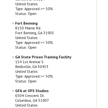
United States
Type: Approved >= 50%
Status: Open
Fort Benning
8150 Marne Rd.
Fort Benning
, GA
31905
United States
Type: Approved >= 50%
Status: Open
GA State Prison Training Facility
154 1st Avenue S.
Reidsville
, GA
30453
United States
Type: Approved >= 50%
Status: Open
GFA at OFS Studios
6304 Crescent Dr.
Columbus
, GA
31907
United States