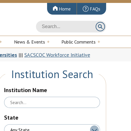
Home
FAQs
News & Events
Public Comments
CSCOC Workforce Initiative
In the Room: 
Institution Search
Institution Name
State