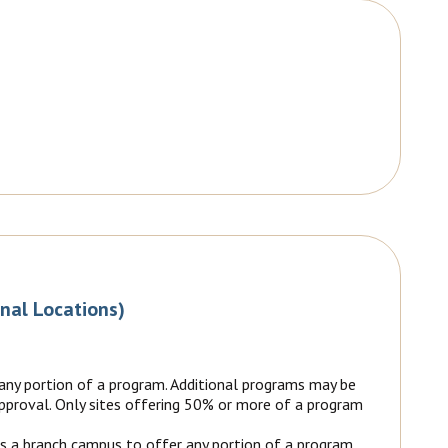
onal Locations)
 any portion of a program. Additional programs may be
 approval. Only sites offering 50% or more of a program
as a branch campus to offer any portion of a program.