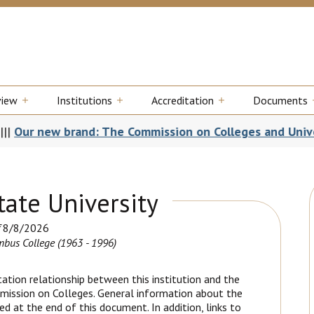
view
Institutions
Accreditation
Documents
rand: The Commission on Colleges and Universities
|||
SA
ate University
8/8/2026
bus College (1963 - 1996)
ation relationship between this institution and the
mission on Colleges. General information about the
d at the end of this document. In addition, links to