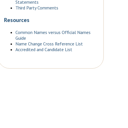
Statements
Third Party Comments
Resources
Common Names versus Official Names
Guide
Name Change Cross Reference List
Accredited and Candidate List