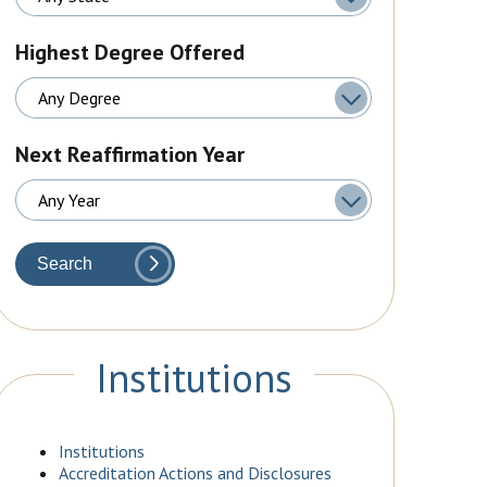
Highest Degree Offered
Next Reaffirmation Year
Search
Institutions
Institutions
Accreditation Actions and Disclosures