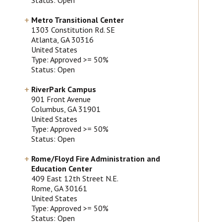
Metro Transitional Center
1303 Constitution Rd. SE
Atlanta
, GA
30316
United States
Type: Approved >= 50%
Status: Open
RiverPark Campus
901 Front Avenue
Columbus
, GA
31901
United States
Type: Approved >= 50%
Status: Open
Rome/Floyd Fire Administration and
Education Center
409 East 12th Street N.E.
Rome
, GA
30161
United States
Type: Approved >= 50%
Status: Open