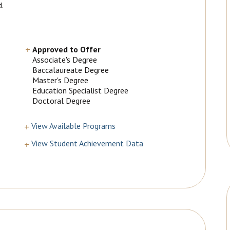
d.
Approved to Offer
Associate's Degree
Baccalaureate Degree
Master's Degree
Education Specialist Degree
Doctoral Degree
View Available Programs
View Student Achievement Data