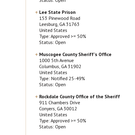
Lee State Prison
153 Pinewood Road
Leesburg
, GA
31763
United States
Type: Approved >= 50%
Status: Open
Muscogee County Sheriff's Office
1000 5th Avenue
Columbus
, GA
31902
United States
Type: Notified 25-49%
Status: Open
Rockdale County Office of the Sheriff
911 Chambers Drive
Conyers
, GA
30012
United States
Type: Approved >= 50%
Status: Open