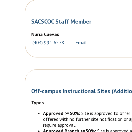
SACSCOC Staff Member
Nuria Cuevas
(404) 994-6578
Email
Off-campus Instructional Sites (Additi
Types
Approved >=50%:
Site is approved to offer
offered with no further site notification or
require approval.
Approved Branch >=50%:
Site is approved 