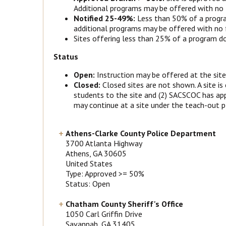
Additional programs may be offered with no f
Notified 25-49%:
Less than 50% of a progra
additional programs may be offered with no fu
Sites offering less than 25% of a program do 
Status
Open:
Instruction may be offered at the site
Closed:
Closed sites are not shown. A site is
students to the site and (2) SACSCOC has app
may continue at a site under the teach-out pl
Athens-Clarke County Police Department
3700 Atlanta Highway
Athens
, GA
30605
United States
Type: Approved >= 50%
Status: Open
Chatham County Sheriff's Office
1050 Carl Griffin Drive
Savannah
, GA
31405