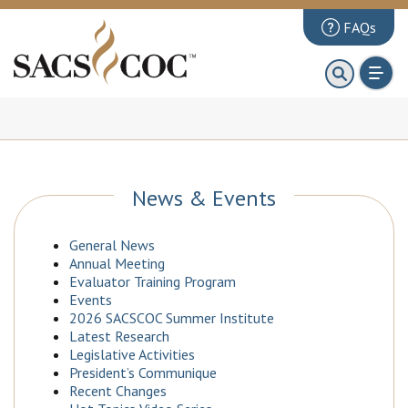
FAQs
About
First 100 Days
Principles Review
Institutions
News & Events
Accreditation
General News
Documents
Annual Meeting
Evaluator Training Program
News & Events
Events
2026 SACSCOC Summer Institute
Public Comments
Latest Research
Legislative Activities
President’s Communique
Recent Changes