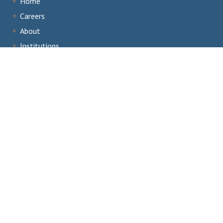
Home
Careers
About
Institutions
Accreditation
Documents
News & Events
Staff Portal
Institutional Portal
Evaluator/Volunteer Portal
Complaints and Third-Party Comments
1866 Southern Lane,
Decatur, GA 30033
404.679.4500
Email Us