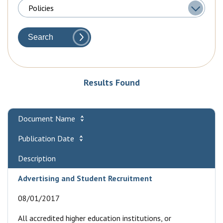
Search
Results Found
Document Name
Publication Date
Description
Advertising and Student Recruitment
08/01/2017
All accredited higher education institutions, or