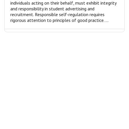
individuals acting on their behalf, must exhibit integrity
and responsibility in student advertising and
recruitment. Responsible self-regulation requires
rigorous attention to principles of good practice. ...