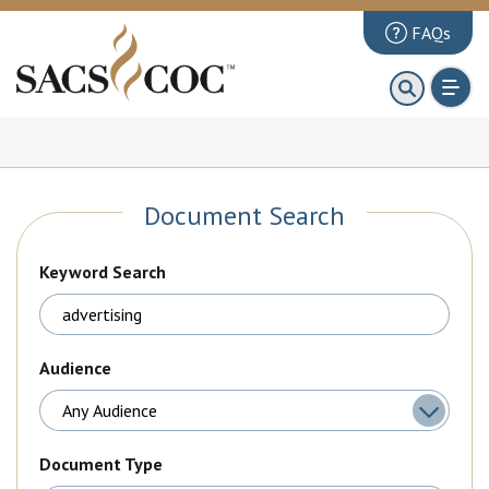
FAQs
About
First 100 Days
Principles Review
Document Search
Institutions
Accreditation
Keyword Search
Documents
News & Events
Audience
Public Comments
Document Type