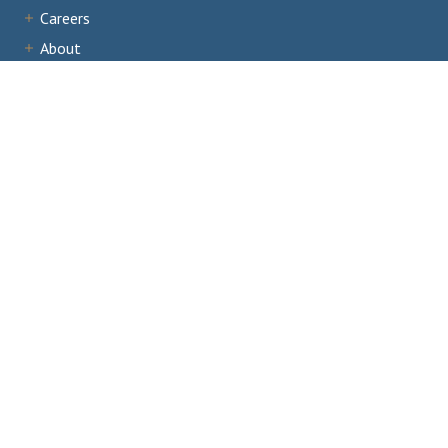
Careers
About
Institutions
Accreditation
Documents
News & Events
Staff Portal
Institutional Portal
Evaluator/Volunteer Portal
Complaints and Third-Party Comments
1866 Southern Lane,
Decatur, GA 30033
404.679.4500
Email Us