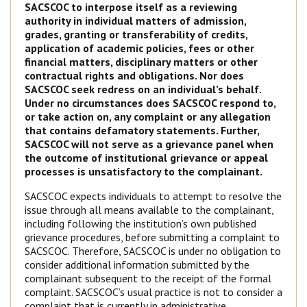
SACSCOC to interpose itself as a reviewing
authority in individual matters of admission,
grades, granting or transferability of credits,
application of academic policies, fees or other
financial matters, disciplinary matters or other
contractual rights and obligations. Nor does
SACSCOC seek redress on an individual’s behalf.
Under no circumstances does SACSCOC respond to,
or take action on, any complaint or any allegation
that contains defamatory statements. Further,
SACSCOC will not serve as a grievance panel when
the outcome of institutional grievance or appeal
processes is unsatisfactory to the complainant.
SACSCOC expects individuals to attempt to resolve the
issue through all means available to the complainant,
including following the institution’s own published
grievance procedures, before submitting a complaint to
SACSCOC. Therefore, SACSCOC is under no obligation to
consider additional information submitted by the
complainant subsequent to the receipt of the formal
complaint. SACSCOC’s usual practice is not to consider a
complaint that is currently in administrative