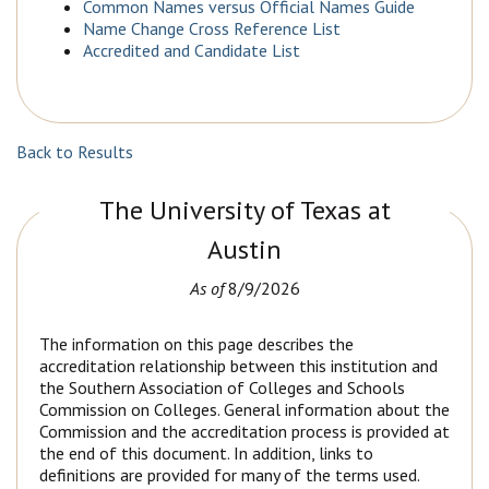
Common Names versus Official Names Guide
Name Change Cross Reference List
Accredited and Candidate List
Back to Results
The University of Texas at
Austin
As of
8/9/2026
The information on this page describes the
accreditation relationship between this institution and
the Southern Association of Colleges and Schools
Commission on Colleges. General information about the
Commission and the accreditation process is provided at
the end of this document. In addition, links to
definitions are provided for many of the terms used.