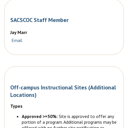
SACSCOC Staff Member
Jay Marr
Email
Off-campus Instructional Sites (Additional
Locations)
Types
Approved >=50%:
Site is approved to offer any
portion of a program. Additional programs may be
offered with no further site notification or