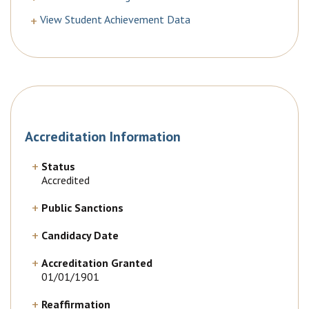
View Student Achievement Data
Accreditation Information
Status
Accredited
Public Sanctions
Candidacy Date
Accreditation Granted
01/01/1901
Reaffirmation