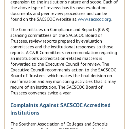
expansion to the institution’s nature and scope. Each of
the above type of reviews has its own evaluation
documents and peer review procedures and can be
found on the SACSCOC website at
www.sacscoc.org
.
The Committees on Compliance and Reports (C&R),
standing committees of the SACSCOC Board of
Trustees, review reports prepared by evaluation
committees and the institutional responses to those
reports. A C&R Committee’s recommendation regarding
an institution’s accreditation-related matters is
forwarded to the Executive Council for review. The
Executive Council recommends action to the SACSCOC
Board of Trustees, which makes the final decision on
reaffirmation and any monitoring activities that it may
require of an institution. The SACSCOC Board of
Trustees convenes twice a year.
Complaints Against SACSCOC Accredited
Institutions
The Southern Association of Colleges and Schools