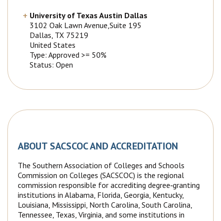
University of Texas Austin Dallas
3102 Oak Lawn Avenue,Suite 195
Dallas
, TX
75219
United States
Type: Approved >= 50%
Status: Open
ABOUT SACSCOC AND ACCREDITATION
The Southern Association of Colleges and Schools
Commission on Colleges (SACSCOC) is the regional
commission responsible for accrediting degree‐granting
institutions in Alabama, Florida, Georgia, Kentucky,
Louisiana, Mississippi, North Carolina, South Carolina,
Tennessee, Texas, Virginia, and some institutions in