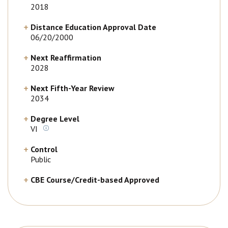
2018
Distance Education Approval Date
06/20/2000
Next Reaffirmation
2028
Next Fifth-Year Review
2034
Degree Level
VI
Control
Public
CBE Course/Credit-based Approved