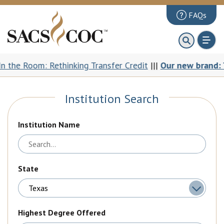
FAQs
About
First 100 Days
oom: Rethinking Transfer Credit
|||
Our new brand: The Com
Principles Review
Institution Search
Institutions
Accreditation
Institution Name
Documents
News & Events
State
Public Comments
Highest Degree Offered