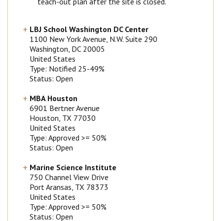
teach-out plan after the site is closed.
LBJ School Washington DC Center
1100 New York Avenue, N.W. Suite 290
Washington
, DC
20005
United States
Type: Notified 25-49%
Status: Open
MBA Houston
6901 Bertner Avenue
Houston
, TX
77030
United States
Type: Approved >= 50%
Status: Open
Marine Science Institute
750 Channel View Drive
Port Aransas
, TX
78373
United States
Type: Approved >= 50%
Status: Open