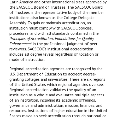
Latin America and other international sites approved by
the SACSCOC Board of Trustees. The SACSCOC Board
of Trustees is the representative body of the member
institutions also known as the College Delegate
Assembly. To gain or maintain accreditation, an
institution must comply with SACSCOC policies,
procedures, and with all standards contained in the
Principles of Accreditation: Foundations for Quality
Enhancement
in the professional judgment of peer
reviewers. SACSCOC’s institutional accreditation
includes all degree levels regardless of location or
mode of instruction.
Regional accreditation agencies are recognized by the
U.S. Department of Education to accredit degree-
granting colleges and universities. There are six regions
of the United States which regional agencies oversee.
Regional accreditation validates the quality of an
institution as a whole and evaluates multiple aspects
of an institution, including its academic offerings,
governance and administration, mission, finances, and
resources. Institutions of higher education in the United
States may also seek accreditation through national or