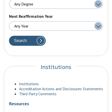
Next Reaffirmation Year
Search
Institutions
Institutions
Accreditation Actions and Disclosures Statements
Third Party Comments
Resources