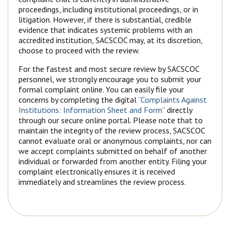
proceedings, including institutional proceedings, or in
litigation. However, if there is substantial, credible
evidence that indicates systemic problems with an
accredited institution, SACSCOC may, at its discretion,
choose to proceed with the review.
For the fastest and most secure review by SACSCOC
personnel, we strongly encourage you to submit your
formal complaint online. You can easily file your
concerns by completing the digital
“Complaints Against
Institutions: Information Sheet and Form”
directly
through our secure online portal. Please note that to
maintain the integrity of the review process, SACSCOC
cannot evaluate oral or anonymous complaints, nor can
we accept complaints submitted on behalf of another
individual or forwarded from another entity. Filing your
complaint electronically ensures it is received
immediately and streamlines the review process.