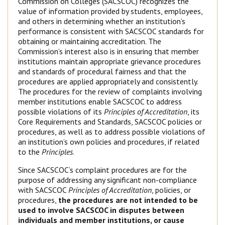
Commission on Colleges (SACSCOC) recognizes the
value of information provided by students, employees,
and others in determining whether an institution’s
performance is consistent with SACSCOC standards for
obtaining or maintaining accreditation. The
Commission’s interest also is in ensuring that member
institutions maintain appropriate grievance procedures
and standards of procedural fairness and that the
procedures are applied appropriately and consistently.
The procedures for the review of complaints involving
member institutions enable SACSCOC to address
possible violations of its
Principles of Accreditation
, its
Core Requirements and Standards, SACSCOC policies or
procedures, as well as to address possible violations of
an institution’s own policies and procedures, if related
to the
Principles
.
Since SACSCOC’s complaint procedures are for the
purpose of addressing any significant non-compliance
with SACSCOC
Principles of Accreditation
, policies, or
procedures,
the procedures are not intended to be
used to involve SACSCOC in disputes between
individuals and member institutions, or cause