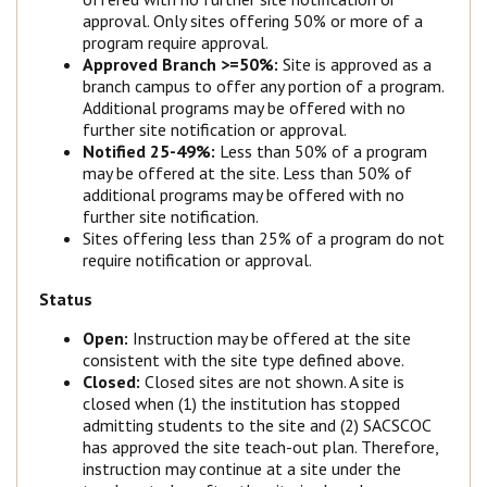
approval. Only sites offering 50% or more of a
program require approval.
Approved Branch >=50%:
Site is approved as a
branch campus to offer any portion of a program.
Additional programs may be offered with no
further site notification or approval.
Notified 25-49%:
Less than 50% of a program
may be offered at the site. Less than 50% of
additional programs may be offered with no
further site notification.
Sites offering less than 25% of a program do not
require notification or approval.
Status
Open:
Instruction may be offered at the site
consistent with the site type defined above.
Closed:
Closed sites are not shown. A site is
closed when (1) the institution has stopped
admitting students to the site and (2) SACSCOC
has approved the site teach-out plan. Therefore,
instruction may continue at a site under the