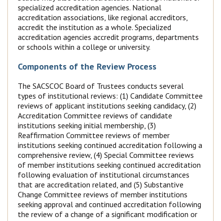
specialized accreditation agencies. National
accreditation associations, like regional accreditors,
accredit the institution as a whole. Specialized
accreditation agencies accredit programs, departments
or schools within a college or university.
Components of the Review Process
The SACSCOC Board of Trustees conducts several
types of institutional reviews: (1) Candidate Committee
reviews of applicant institutions seeking candidacy, (2)
Accreditation Committee reviews of candidate
institutions seeking initial membership, (3)
Reaffirmation Committee reviews of member
institutions seeking continued accreditation following a
comprehensive review, (4) Special Committee reviews
of member institutions seeking continued accreditation
following evaluation of institutional circumstances
that are accreditation related, and (5) Substantive
Change Committee reviews of member institutions
seeking approval and continued accreditation following
the review of a change of a significant modification or