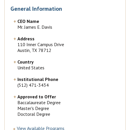
General Information
CEO Name
Mr. James E. Davis
Address
110 Inner Campus Drive
Austin, TX 78712
Country
United States
Institutional Phone
(512) 471-3434
Approved to Offer
Baccalaureate Degree
Master's Degree
Doctoral Degree
View Available Programs