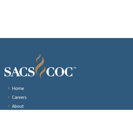
Home
Careers
About
Institutions
Accreditation
Documents