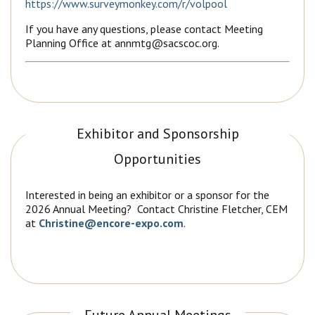
https://www.surveymonkey.com/r/volpool
If you have any questions, please contact Meeting
Planning Office at annmtg@sacscoc.org.
Exhibitor and Sponsorship
Opportunities
Interested in being an exhibitor or a sponsor for the
2026 Annual Meeting? Contact Christine Fletcher, CEM
at
Christine@encore-expo.com
.