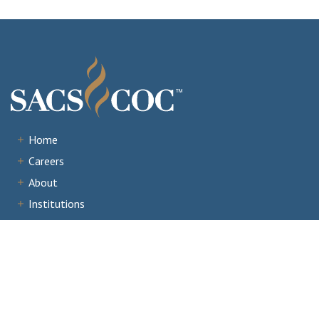
Home
Careers
About
Institutions
Accreditation
Documents
News & Events
Staff Portal
Institutional Portal