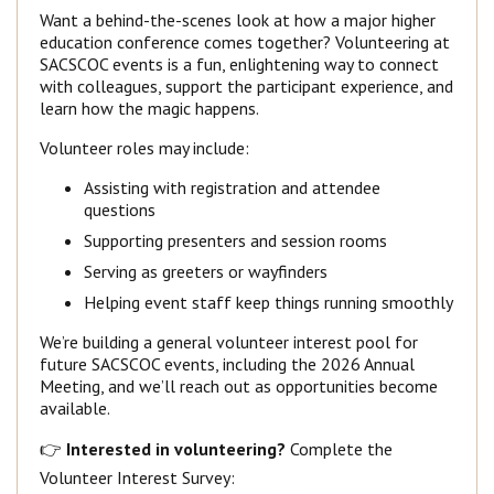
Want a behind-the-scenes look at how a major higher
education conference comes together? Volunteering at
SACSCOC events is a fun, enlightening way to connect
with colleagues, support the participant experience, and
learn how the magic happens.
Volunteer roles may include:
Assisting with registration and attendee
questions
Supporting presenters and session rooms
Serving as greeters or wayfinders
Helping event staff keep things running smoothly
We’re building a general volunteer interest pool for
future SACSCOC events, including the 2026 Annual
Meeting, and we’ll reach out as opportunities become
available.
👉
Interested in volunteering?
Complete the
Volunteer Interest Survey: