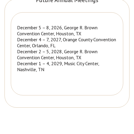
Future Annual Meetings
December 5 – 8, 2026, George R. Brown
Convention Center, Houston, TX
December 4 – 7, 2027, Orange County Convention
Center, Orlando, FL
December 2 – 5, 2028, George R. Brown
Convention Center, Houston, TX
December 1 – 4, 2029, Music City Center,
Nashville, TN