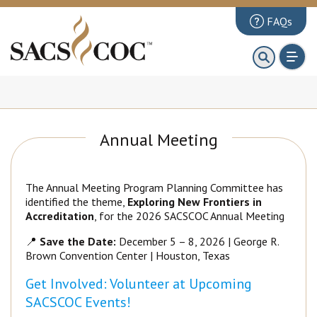
FAQs
About
First 100 Days
Principles Review
Annual Meeting
Institutions
Accreditation
The Annual Meeting Program Planning Committee has
Documents
identified the theme,
Exploring New Frontiers in
Accreditation
, for the 2026 SACSCOC Annual Meeting
News & Events
📍
Save the Date:
December 5 – 8, 2026 | George R.
Public Comments
Brown Convention Center | Houston, Texas
Get Involved: Volunteer at Upcoming
SACSCOC Events!